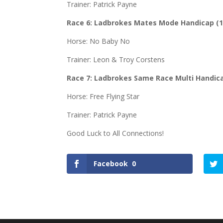
Trainer: Patrick Payne
Race 6:
Ladbrokes Mates Mode Handicap (
Horse: No Baby No
Trainer: Leon & Troy Corstens
Race 7: Ladbrokes Same Race Multi Handic
Horse: Free Flying Star
Trainer: Patrick Payne
Good Luck to All Connections!
Facebook
0