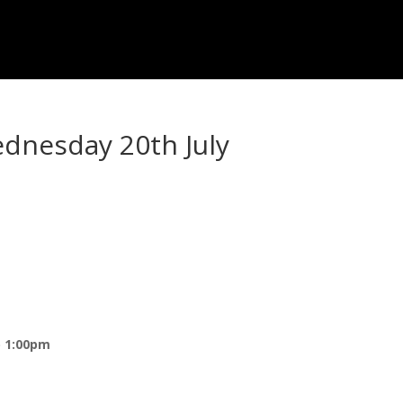
ednesday 20th July
) 1:00pm