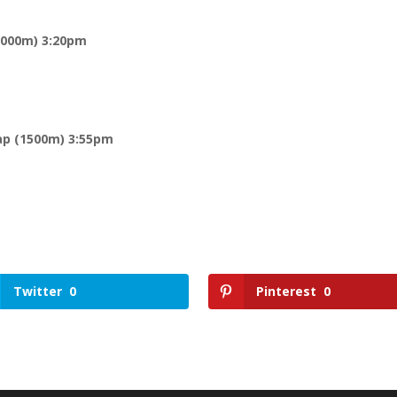
1000m) 3:20pm
ap (1500m) 3:55pm
Twitter
0
Pinterest
0