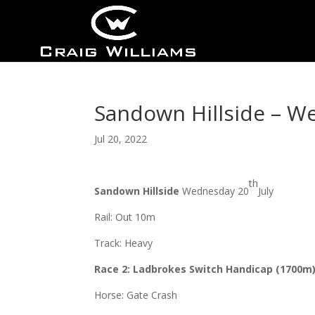
Sandown Hillside – W
Jul 20, 2022
th
Sandown Hillside
Wednesday 20
July
Rail: Out 10m
Track: Heavy
Race 2: Ladbrokes Switch Handicap (1700m
Horse: Gate Crash