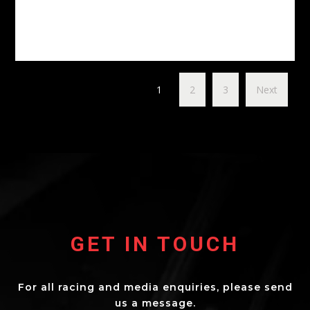
1
2
3
Next
GET IN TOUCH
For all racing and media enquiries, please send
us a message.