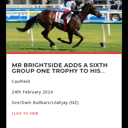
MR BRIGHTSIDE ADDS A SIXTH
GROUP ONE TROPHY TO HIS
COLLECTION
Caulfield
24th February 2024
Sire/Dam Bullbars/Lilahjay (NZ)
click to view