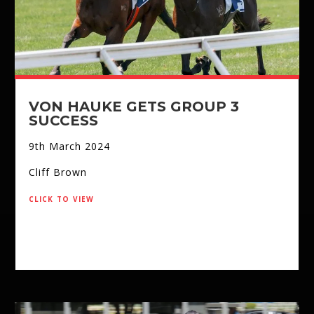
VON HAUKE GETS GROUP 3
SUCCESS
9th March 2024
Cliff Brown
click to view