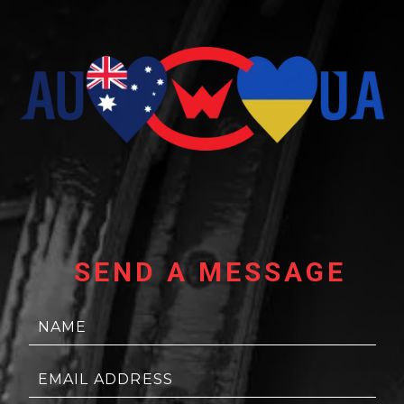
SEND A MESSAGE