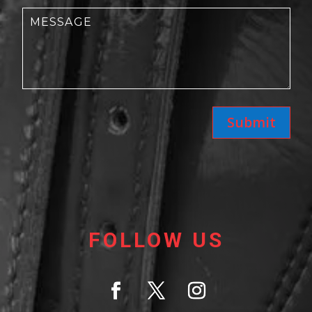
Submit
FOLLOW US