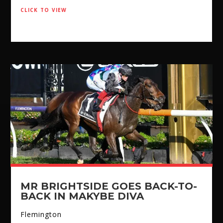
click to view
MR BRIGHTSIDE GOES BACK-TO-
BACK IN MAKYBE DIVA
Flemington