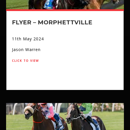
FLYER – MORPHETTVILLE
11th May 2024
Jason Warren
click to view