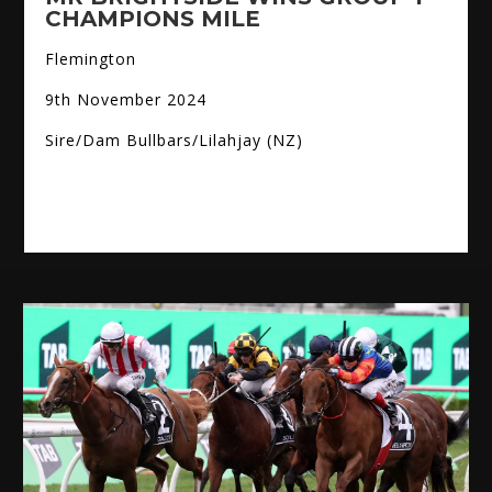
CHAMPIONS MILE
Flemington
9th November 2024
Sire/Dam Bullbars/Lilahjay (NZ)