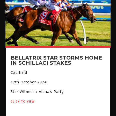
BELLATRIX STAR STORMS HOME
IN SCHILLACI STAKES
Caulfield
12th October 2024
Star Witness / Alana’s Party
click to view