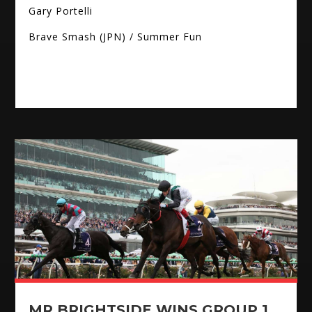
Gary Portelli
Brave Smash (JPN) / Summer Fun
MR BRIGHTSIDE WINS GROUP 1