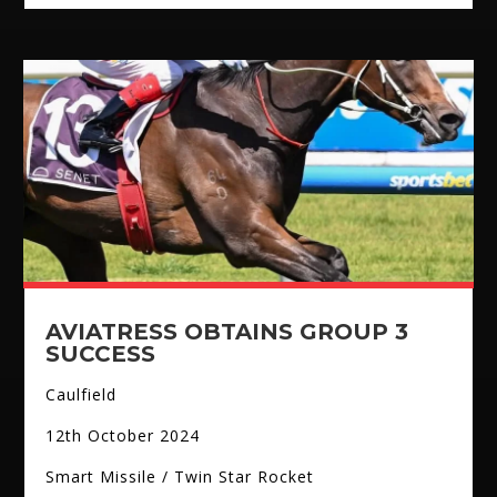
AVIATRESS OBTAINS GROUP 3
SUCCESS
Caulfield
12th October 2024
Smart Missile / Twin Star Rocket