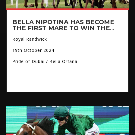
BELLA NIPOTINA HAS BECOME
THE FIRST MARE TO WIN THE
EVEREST
Royal Randwick
19th October 2024
Pride of Dubai / Bella Orfana