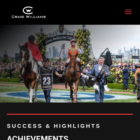
SUCCESS & HIGHLIGHTS
ACHIEVEMENTS