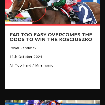
FAR TOO EASY OVERCOMES THE
ODDS TO WIN THE KOSCIUSZKO
Royal Randwick
19th October 2024
All Too Hard / Mnemonic