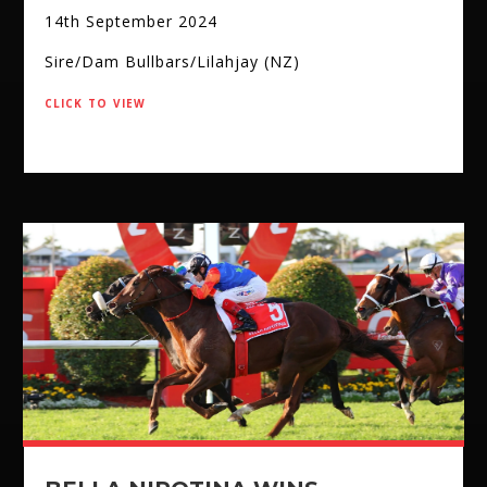
14th September 2024
Sire/Dam Bullbars/Lilahjay (NZ)
click to view