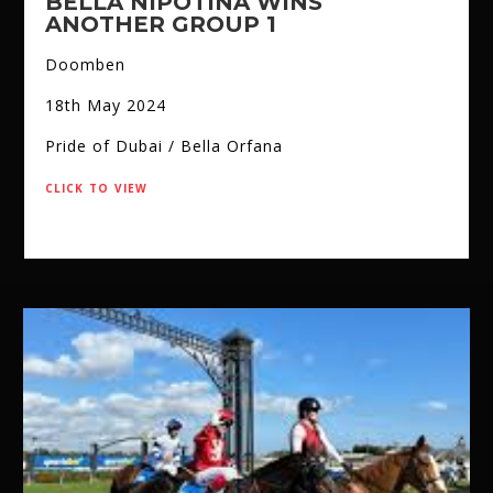
BELLA NIPOTINA WINS
ANOTHER GROUP 1
Doomben
18th May 2024
Pride of Dubai / Bella Orfana
click to view