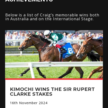
Below is a list of Craig’s memorable wins both
in Australia and on the International Stage.
KIMOCHI WINS THE SIR RUPERT
CLARKE STAKES
16th November 2024