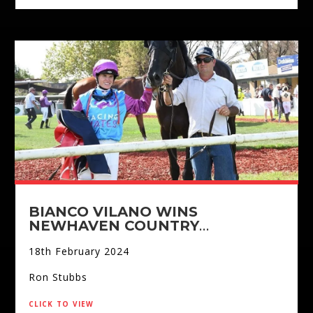
BIANCO VILANO WINS
NEWHAVEN COUNTRY
CHAMPIONSHIPS
18th February 2024
Ron Stubbs
click to view