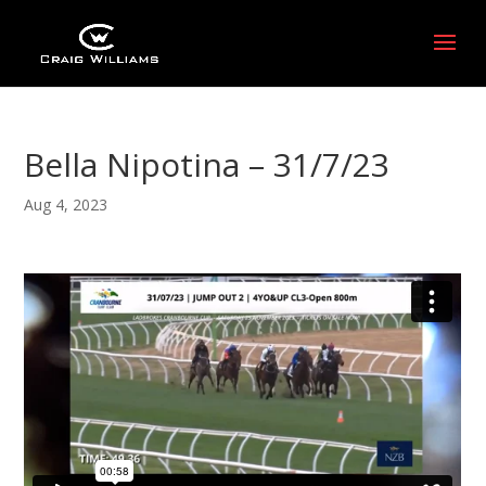
Bella Nipotina – 31/7/23
Aug 4, 2023