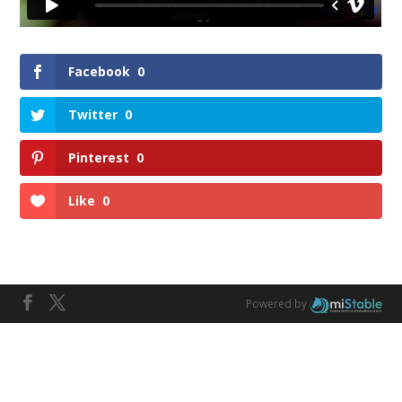
Facebook
0
Twitter
0
Pinterest
0
Like
0
Powered by