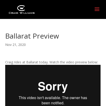
Ballarat Preview
Nov 21, 2020
Craig rides at Ballarat today. Watch the video preview below: